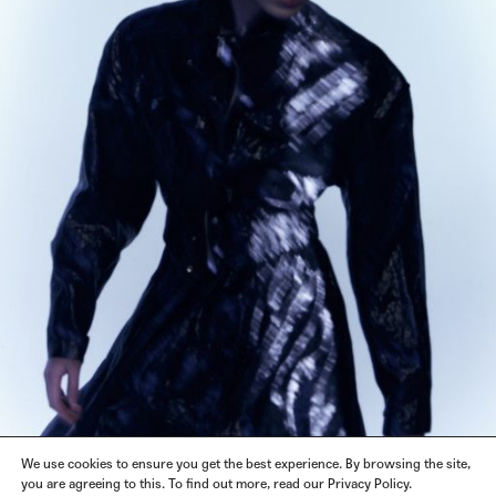
We use cookies to ensure you get the best experience. By browsing the site,
you are agreeing to this. To find out more, read our Privacy Policy.