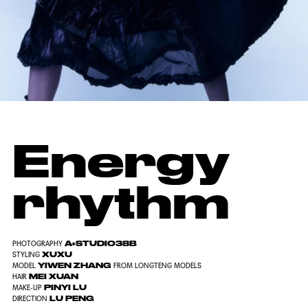
Energy
rhythm
A+STUDIO38B
PHOTOGRAPHY
XUXU
STYLING
YIWEN ZHANG
MODEL
FROM LONGTENG MODELS
MEI XUAN
HAIR
PINYI LU
MAKE-UP
LU PENG
DIRECTION