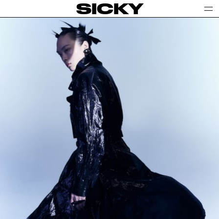
SICKY