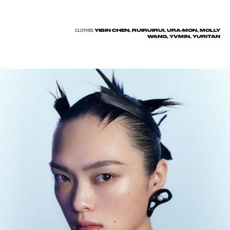
YIBIN CHEN, RUIRUIRUI, URA-MON, MOLLY
CLOTHES
WANG, YVMIN, YURITAN