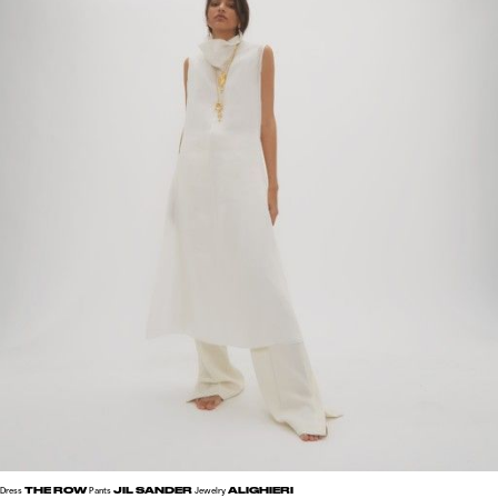
THE ROW
JIL SANDER
ALIGHIERI
Dress
Pants
Jewelry