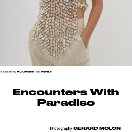
ALIGHIERI
FENDI
Top and jewelry
Pants
Encounters With
Paradiso
GERARD MOLON
Photography