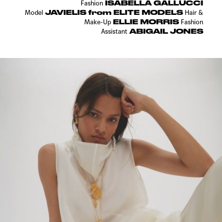
ISABELLA GALLUCCI
Fashion
JAVIELIS from ELITE MODELS
Model
Hair &
ELLIE MORRIS
Make-Up
Fashion
ABIGAIL JONES
Assistant