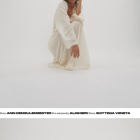
ANN DEMEULEMEESTER
ALIGHIERI
BOTTEGA VENETA
Dress
Bra and jewelry
Shoes