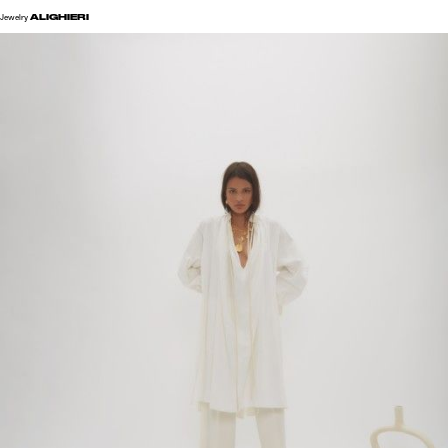
ALIGHIERI
Jewelry