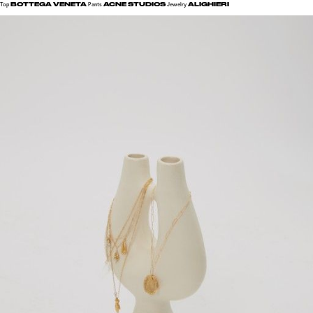
BOTTEGA VENETA
ACNE STUDIOS
ALIGHIERI
Top
Pants
Jewelry