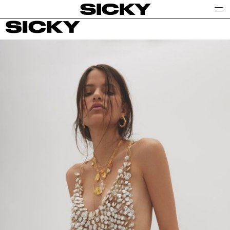
SICKY