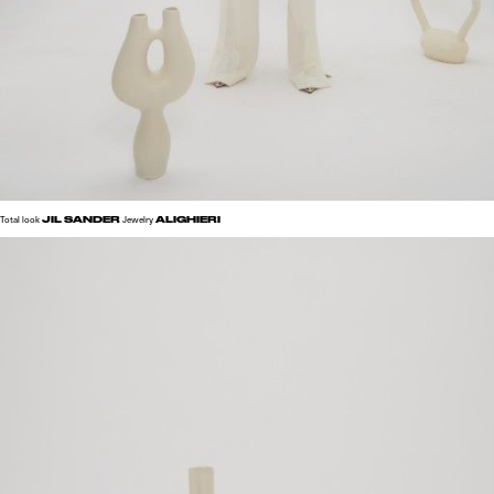
JIL SANDER
ALIGHIERI
Total look
Jewelry