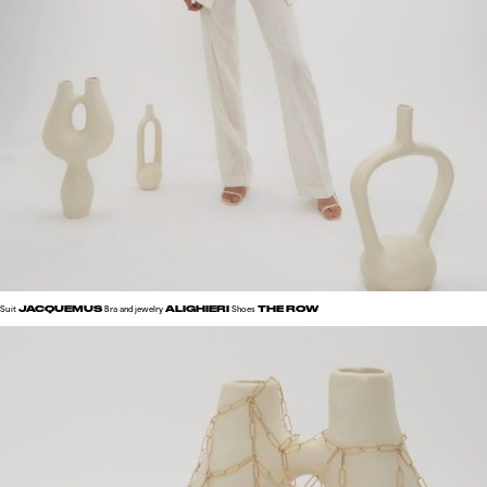
JACQUEMUS
ALIGHIERI
THE ROW
Suit
Bra and jewelry
Shoes