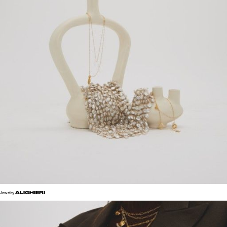
ALIGHIERI
Jewelry