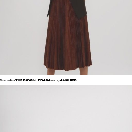
THE ROW
PRADA
ALIGHIERI
Blazer and top
Skirt
Jewelry