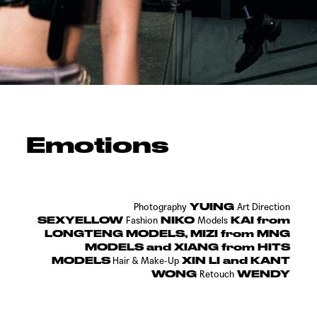
Emotions
YUING
Photography
Art Direction
SEXYELLOW
NIKO
KAI from
Fashion
Models
LONGTENG MODELS, MIZI from MNG
MODELS and XIANG from HITS
MODELS
XIN LI and KANT
Hair &
Make-Up
WONG
WENDY
Retouch