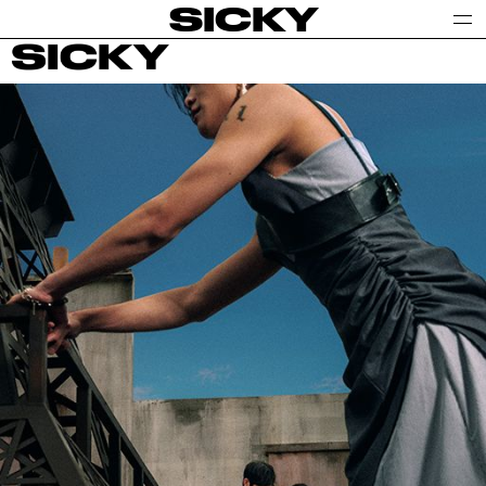
SICKY