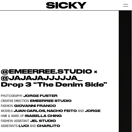
SICKY
@EMEERREE.STUDIO ×
@JAJAJAJJJJJA_
Drop 3 “The Denim Side”
JORGE FUSTER
PHOTOGRAPHY
EMEERREE STUDIO
CREATIVE DIRECTION
GIOVANNI FRANCO
FASHION
JUAN CARLOS, NACHO FEITO
JORGE
MODELS
AND
ISABELLA CHING
HAIR & MAKE-UP
JEL STUDIO
FASHION ASSISTANT
LUCI
CHARLITO
ASSISTANTS
AND