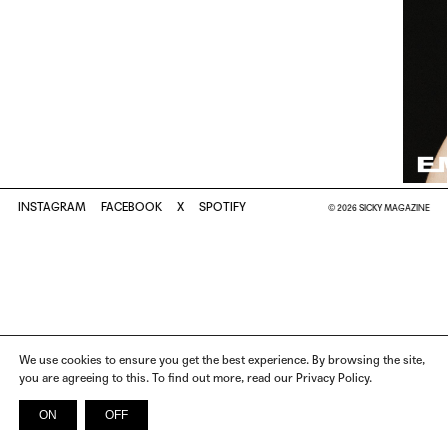
INSTAGRAM
FACEBOOK
X
SPOTIFY
© 2026 SICKY MAGAZINE
We use cookies to ensure you get the best experience. By browsing the site,
you are agreeing to this. To find out more, read our Privacy Policy.
ON
OFF