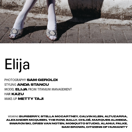
Elija
SAM GEROLDI
PHOTOGRAPHY
ANDA STANCU
STYLING
ELIJA
MODEL
FROM
TITANIUM MANAGEMENT
KAZU
HAIR
METTY TAJI
MAKE-UP
BURBERRY, STELLA MCCARTNEY, CALVIN KLEIN, ALTUZARRA,
WEARING
ALEXANDER MCQUEEN, THE ROW, BALLY, CHLOÉ, MARQUES ALMEIDA,
SWAROVSKI, DRIES VAN NOTEN, MOSQUITO STUDIO, ALANUI, FALKE,
SAM BROWN, CITIZENS OF HUMANITY