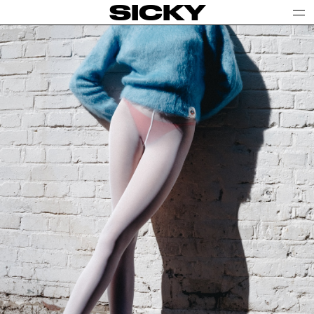
SICKY