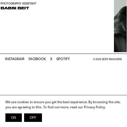
PHOTOGRAPHY ASSISTANT
BABSI BEIT
INSTAGRAM
FACEBOOK
X
SPOTIFY
© 2026 SICKY MAGAZINE
We use cookies to ensure you get the best experience. By browsing the site,
you are agreeing to this. To find out more, read our Privacy Policy.
ON
OFF