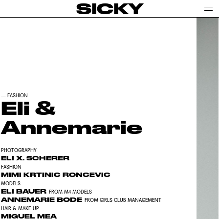
SICKY
—
FASHION
Eli &
Annemarie
PHOTOGRAPHY
ELI X. SCHERER
FASHION
MIMI KRTINIC RONCEVIC
MODELS
ELI BAUER
FROM M4 MODELS
ANNEMARIE BODE
FROM GIRLS CLUB MANAGEMENT
HAIR & MAKE-UP
MIGUEL MEA