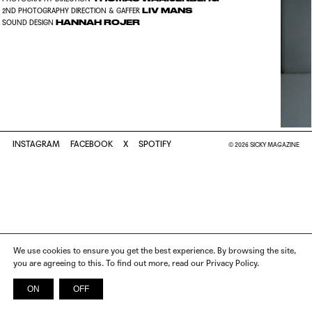
LIV MANS
2ND PHOTOGRAPHY DIRECTION & GAFFER
HANNAH ROJER
SOUND DESIGN
INSTAGRAM
FACEBOOK
X
SPOTIFY
© 2026 SICKY MAGAZINE
We use cookies to ensure you get the best experience. By browsing the site,
you are agreeing to this. To find out more, read our Privacy Policy.
ON
OFF