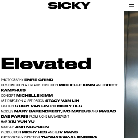
SICKY
Elevated
EMRE GRIND
PHOTOGRAPHY
MICHELLE KIMM
BRITT
FILM DIRECTION & CREATIVE DIRECTION
AND
KAMPHUIS
MICHELLE KIMM
CONCEPT
STACY VAN LIN
ART DIRECTION & SET DESIGN
STACY VAN LIN
MICKY HES
FASHION
AND
MARY BARENDREGT, IVO MATEUS
MASAO
MODELS
AND
DAE PARRIS
FROM RICHE MANAGEMENT
XIU YUN YU
HAIR
ANH NGUYAEN
MAKE-UP
MICHY HES
LIV MANS
PRODUCTION
AND
THOMAS WAAIJENBERG
PHOTOGRAPHY DIRECTION