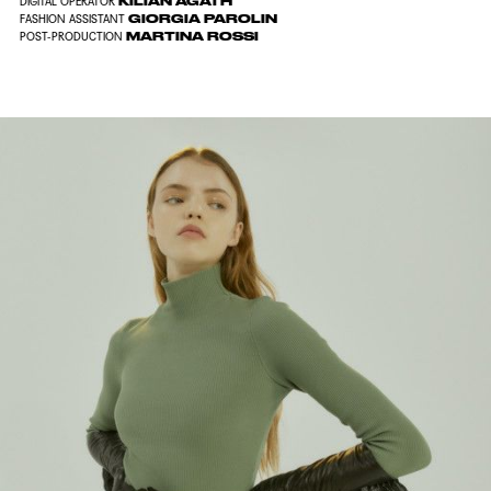
KILIAN AGATH
DIGITAL OPERATOR
GIORGIA PAROLIN
FASHION ASSISTANT
MARTINA ROSSI
POST-PRODUCTION