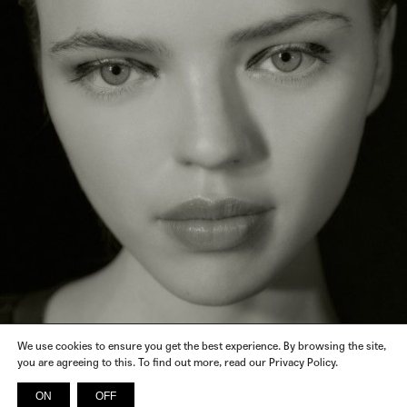
We use cookies to ensure you get the best experience. By browsing the site,
you are agreeing to this. To find out more, read our Privacy Policy.
CALCATERRA, DUECCI, FABIO RUSCONI, SSHEENA, JUDY
CLOTHES
ZHANG, SALAR MILANO, LUHNIIO, GINEVRA ALLEGRI, REAMEREI,
ROMEO GIGLI, SERIENUMERICA, NATALIA CRIADO
ON
OFF