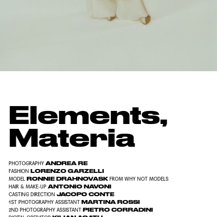
Elements,
Materia
ANDREA RE
PHOTOGRAPHY
LORENZO GARZELLI
FASHION
RONNIE DRAHNOVASK
MODEL
FROM WHY NOT MODELS
ANTONIO NAVONI
HAIR & MAKE-UP
JACOPO CONTE
CASTING DIRECTION
MARTINA ROSSI
1ST PHOTOGRAPHY ASSISTANT
PIETRO CORRADINI
2ND PHOTOGRAPHY ASSISTANT