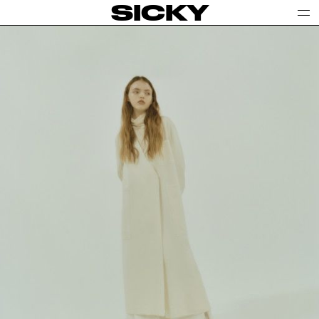
SICKY