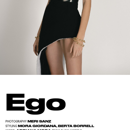
Ego
MERI SANZ
PHOTOGRAPHY
MORA GIORDANA, BERTA BORRELL
STYLING