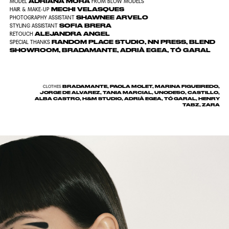
ADRIANA MORA
MODEL
FROM BLOW MODELS
MECHI VELASQUES
HAIR & MAKE-UP
SHAWNEE ARVELO
PHOTOGRAPHY ASSISTANT
SOFIA BRERA
STYLING ASSISTANT
ALEJANDRA ANGEL
RETOUCH
RANDOM PLACE STUDIO, NN PRESS, BLEND
SPECIAL THANKS
SHOWROOM, BRADAMANTE, ADRIÀ EGEA, TÓ GARAL
BRADAMANTE, PAOLA MOLET, MARINA FIGUEIREDO,
CLOTHES
JORGE DE ALVAREZ, TANIA MARCIAL, UNODE50, CASTILLO,
ALBA CASTRO, H&M STUDIO, ADRIÀ EGEA, TÓ GARAL, HENRY
TABZ, ZARA