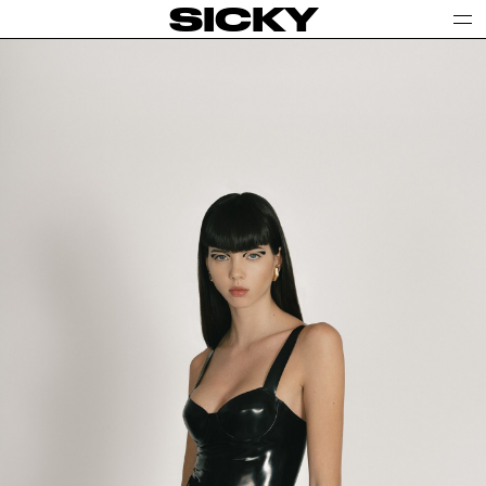
SICKY