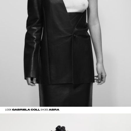
GABRIELA COLL
ABRA
LOOK
SHOES