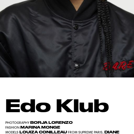
Edo Klub
BORJA LORENZO
PHOTOGRAPHY
MARINA MONGE
FASHION
LOUIZA CONILLEAU
DIANE
MODELS
FROM SUPREME PARIS,