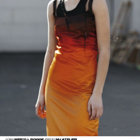
MERYLL ROGGE
NU ATELIER
GOWN
JEWELRY