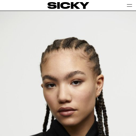
SICKY