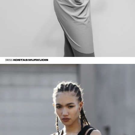
KOSTAS MURKUDIS
DRESS