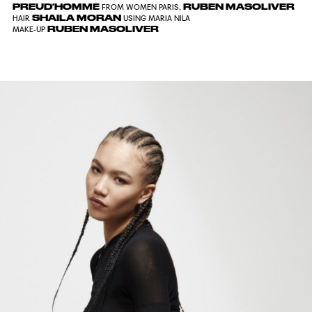
PREUD′HOMME
RUBEN MASOLIVER
FROM WOMEN PARIS,
SHAILA MORAN
HAIR
USING MARIA NILA
RUBEN MASOLIVER
MAKE-UP