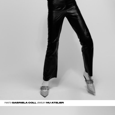
GABRIELA COLL
NU ATELIER
PANTS
JEWELRY