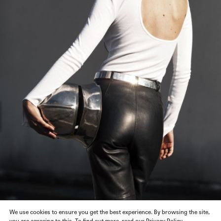
We use cookies to ensure you get the best experience. By browsing the site,