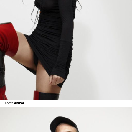
ABRA
BOOTS