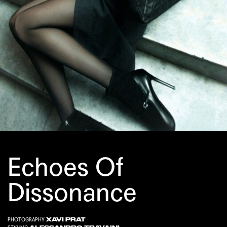
Echoes Of
Dissonance
XAVI PRAT
PHOTOGRAPHY