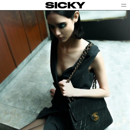
SICKY