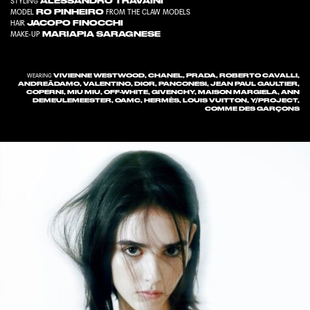
ALESSANDRO TRAVAINI
STYLING
RO PINHEIRO
MODEL
FROM
THE CLAW MODELS
JACOPO FINOCCHI
HAIR
MARIAPIA SARAGNESE
MAKE-UP
VIVIENNE WESTWOOD, CHANEL, PRADA, ROBERTO CAVALLI,
WEARING
ANDREĀDAMO, VALENTINO, DIOR, PANCONESI, JEAN PAUL GAULTIER,
COPERNI, MIU MIU, OFF-WHITE, GIVENCHY, MAISON MARGIELA, ANN
DEMEULEMEESTER, OAMC, HERMÈS, LOUIS VUITTON, Y/PROJECT,
COMME DES GARÇONS