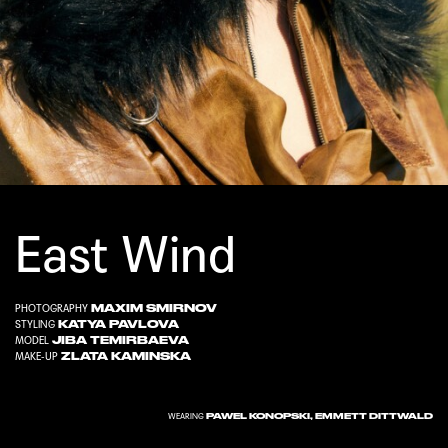
East Wind
MAXIM SMIRNOV
PHOTOGRAPHY
KATYA PAVLOVA
STYLING
JIBA TEMIRBAEVA
MODEL
ZLATA KAMINSKA
MAKE-UP
PAWEL KONOPSKI, EMMETT DITTWALD
WEARING