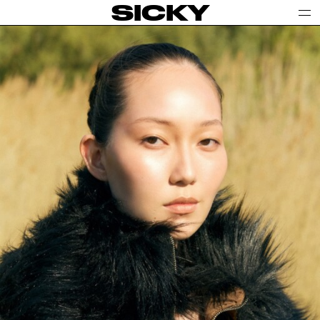
SICKY