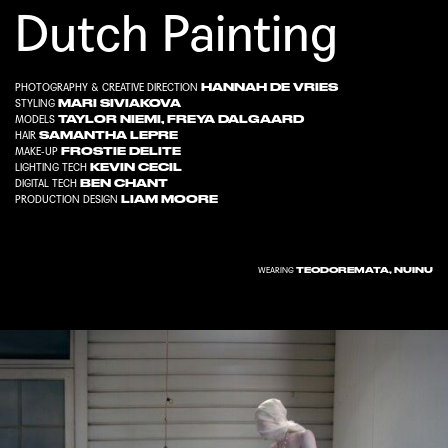
Dutch Painting
HANNAH DE VRIES
PHOTOGRAPHY & CREATIVE DIRECTION
MARI SIVIAKOVA
STYLING
TAYLOR NIEMI
,
FREYA DALGAARD
MODELS
SAMANTHA LEPRE
HAIR
FROSTIE DELITE
MAKE-UP
KEVIN CECIL
LIGHTING TECH
BEN CHANT
DIGITAL TECH
LIAM MOORE
PRODUCTION DESIGN
TEODOREMATA
,
NUINU
WEARING