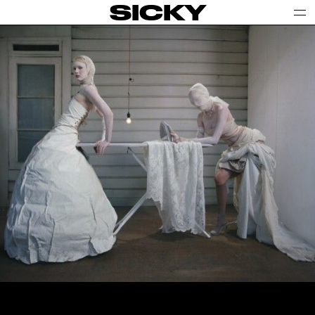
SICKY