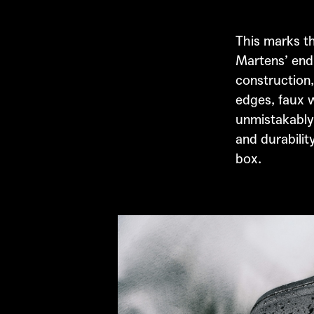
This marks th
Martens’
endu
construction,
edges, faux w
unmistakably
and durabilit
box.