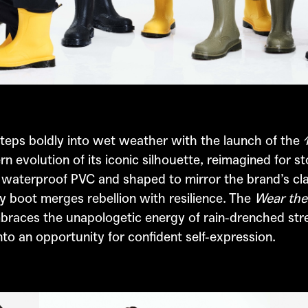
teps boldly into wet weather with the launch of the
rn evolution of its iconic silhouette, reimagined for s
 waterproof PVC and shaped to mirror the brand’s cla
y boot merges rebellion with resilience. The
Wear the
races the unapologetic energy of rain-drenched stre
o an opportunity for confident self-expression.