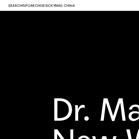
SEARCH
INFO
ARCHIVE
SICKYMAG CHINA
Dr. M