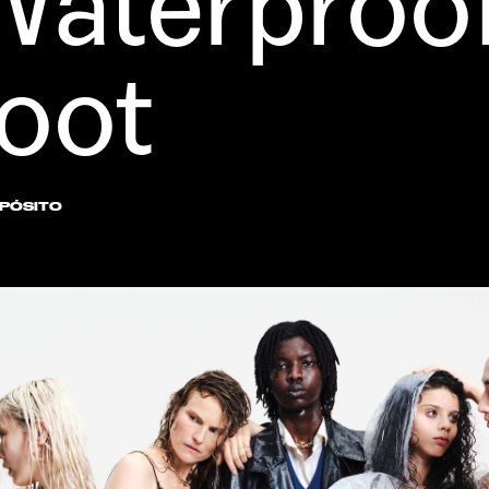
aterproof
Boot
XPÓSITO