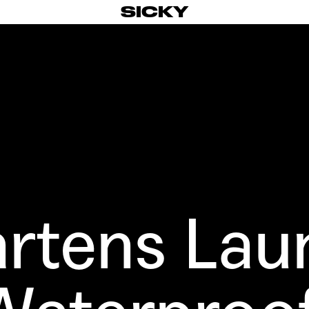
SICKY
artens
Lau