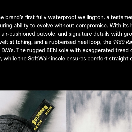
e brand’s first fully waterproof wellington, a testam
ring ability to evolve without compromise. With its 
 air-cushioned outsole, and signature details with gr
elt stitching, and a rubberised heel loop, the
1460 Ra
 DM’s. The rugged BEN sole with exaggerated tread o
y, while the SoftWair insole ensures comfort straight 