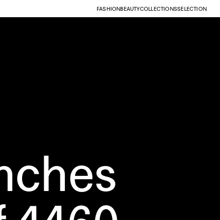
FASHION
BEAUTY
COLLECTIONS
SELECTION
nches