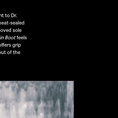
ent to
Dr.
heat-sealed
ooved sole
in Boot
feels
ffers grip
out of the