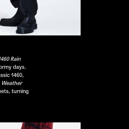
1460 Rain
tormy days.
ssic 1460,
 Weather
ets, turning