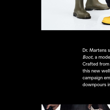
Dr. Martens
s
Boot
, a mode
Crafted from
this new well
campaign emb
downpours int