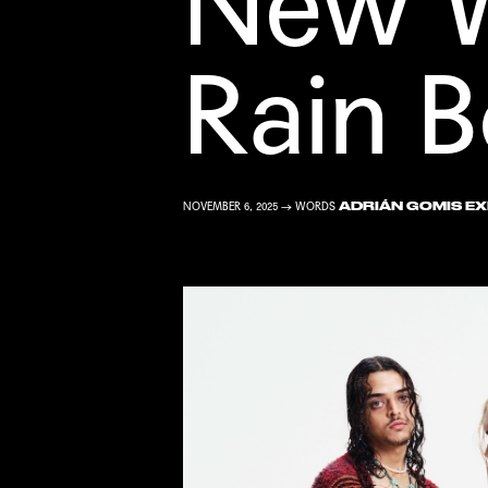
New W
Rain 
ADRIÁN GOMIS E
NOVEMBER 6, 2025 → WORDS