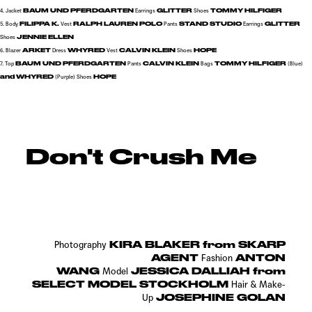
BAUM UND PFERDGARTEN
GLITTER
TOMMY HILFIGER
4. Jacket
Earrings
Shoes
FILIPPA K.
RALPH LAUREN POLO
STAND STUDIO
GLITTER
5. Body
Vest
Pants
Earrings
JENNIE ELLEN
Shoes
ARKET
WHYRED
CALVIN KLEIN
HOPE
6. Blazer
Dress
Vest
Shoes
BAUM UND PFERDGARTEN
CALVIN KLEIN
TOMMY HILFIGER
7. Top
Pants
Bags
(Blue)
and WHYRED
HOPE
(Purple)
Shoes
Don't Crush Me
KIRA BLAKER from SKARP
Photography
AGENT
ANTON
Fashion
WANG
JESSICA DALLIAH from
Model
SELECT MODEL STOCKHOLM
Hair & Make-
JOSEPHINE GOLAN
Up