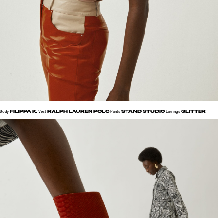
FILIPPA K.
RALPH LAUREN POLO
STAND STUDIO
GLITTER
Body
Vest
Pants
Earrings