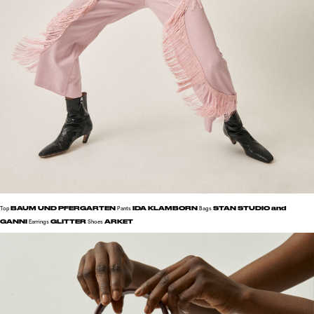
BAUM UND PFERGARTEN
IDA KLAMBORN
STAN STUDIO and
Top
Pants
Bags
GANNI
GLITTER
ARKET
Earrings
Shoes