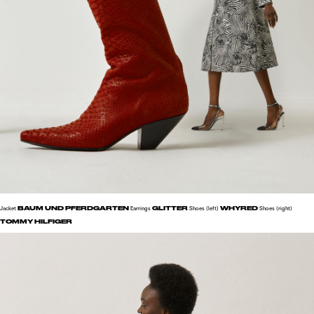
BAUM UND PFERDGARTEN
GLITTER
WHYRED
Jacket
Earrings
Shoes (left)
Shoes (right)
TOMMY HILFIGER