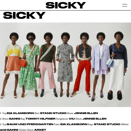
SICKY
IDA KLAMBORN
STAND STUDIO
JENNIE ELLEN
1. Top
Skirt
Shoes
GANNI
TOMMY HILFIGER
VIU
JENNIE ELLEN
2. Dress
Bag
Sunglasses
Shoes
BAUM UND PFERDGARTEN
IDA KLAMBORN
STAND STUDIO
3. Top
Pants
Bags
(White)
and GANNI
ARKET
(Green)
Shoes