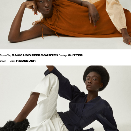
BAUM UND PFERDGARTEN
GLITTER
Top — Top
Earrings
RODEBJER
Down — Dress