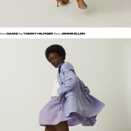
GANNI
TOMMY HILFIGER
JENNIE ELLEN
Dress
Bag
Shoes