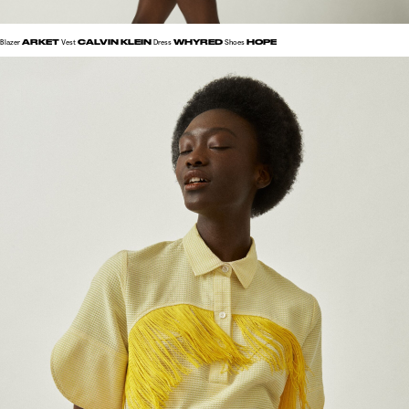
ARKET
CALVIN KLEIN
WHYRED
HOPE
Blazer
Vest
Dress
Shoes