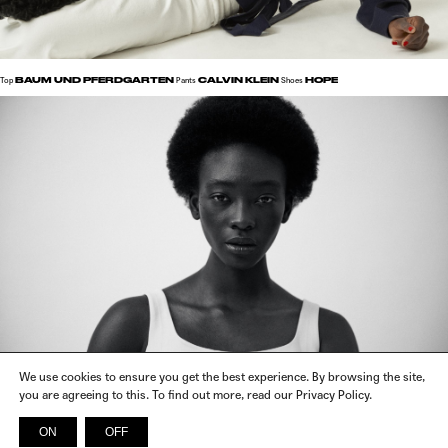
BAUM UND PFERDGARTEN
CALVIN KLEIN
HOPE
Top
Pants
Shoes
We use cookies to ensure you get the best experience. By browsing the site,
you are agreeing to this. To find out more, read our Privacy Policy.
VIKTORIA CHAN
Dress
ON
OFF
INSTAGRAM
FACEBOOK
X
SPOTIFY
© 2026 SICKY MAGAZINE