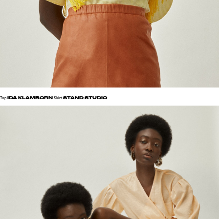
IDA KLAMBORN
STAND STUDIO
Top
Skirt