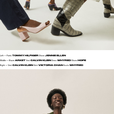
TOMMY HILFIGER
JENNIE ELLEN
Left — Pants
Shoes
ARKET
CALVIN KLEIN
WHYRED
HOPE
Middle — Blazer
Vest
Dress
Shoes
CALVIN KLEIN
VIKTORIA CHAN
WHYRED
Right — Vest
Skirt
Boots