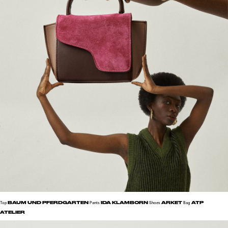
BAUM UND PFERDGARTEN
IDA KLAMBORN
ARKET
ATP
Top
Pants
Shoes
Bag
ATELIER