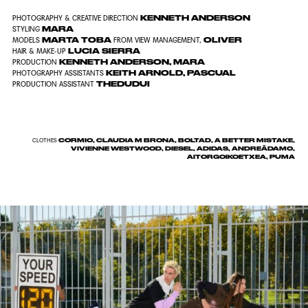
KENNETH ANDERSON
PHOTOGRAPHY & CREATIVE DIRECTION
MARA
STYLING
MARTA TOBA
OLIVER
MODELS
FROM
VIEW MANAGEMENT
,
LUCIA SIERRA
HAIR & MAKE-UP
KENNETH ANDERSON
,
MARA
PRODUCTION
KEITH ARNOLD
,
PASCUAL
PHOTOGRAPHY ASSISTANTS
THEDUDUI
PRODUCTION ASSISTANT
CORMIO, CLAUDIA M BRONA, BOLTAD, A BETTER MISTAKE,
CLOTHES
VIVIENNE WESTWOOD, DIESEL, ADIDAS, ANDREĀDAMO,
AITORGOIKOETXEA, PUMA