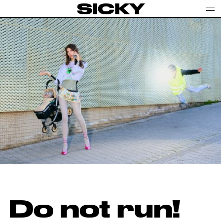
SICKY
Do not run!