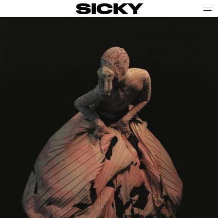
SICKY