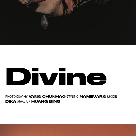
Divine
YANG CHUNHAO
NAMEVARG
PHOTOGRAPHY
STYLING
MODEL
DIKA
HUANG BING
MAKE-UP