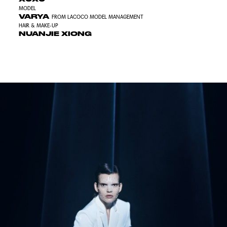
MODEL
VARYA
FROM LACOCO MODEL MANAGEMENT
HAIR & MAKE-UP
NUANJIE XIONG