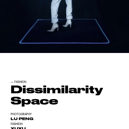
—
FASHION
Dissimilarity
Space
PHOTOGRAPHY
LU PENG
FASHION
XUXU