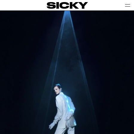
SICKY