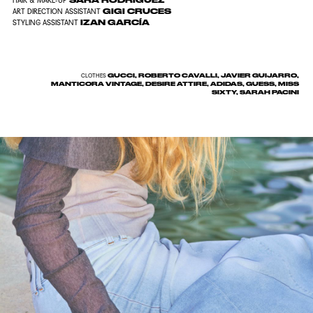
SARA RODRIGUEZ
HAIR & MAKE-UP
GIGI CRUCES
ART DIRECTION ASSISTANT
IZAN GARCÍA
STYLING ASSISTANT
GUCCI, ROBERTO CAVALLI, JAVIER GUIJARRO,
CLOTHES
MANTICORA VINTAGE, DESIRE ATTIRE, ADIDAS, GUESS, MISS
SIXTY, SARAH PACINI