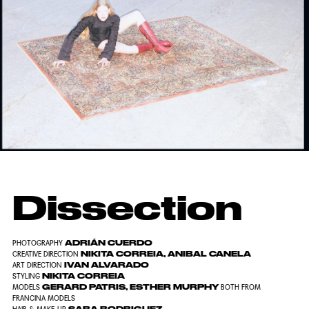
Dissection
ADRIÁN CUERDO
PHOTOGRAPHY
NIKITA CORREIA, ANIBAL CANELA
CREATIVE DIRECTION
IVAN ALVARADO
ART DIRECTION
NIKITA CORREIA
STYLING
GERARD PATRIS, ESTHER MURPHY
MODELS
BOTH FROM
FRANCINA MODELS