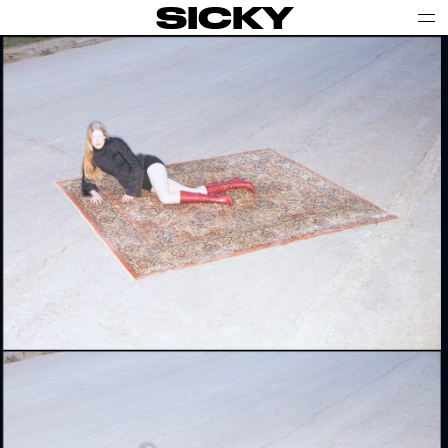
SICKY