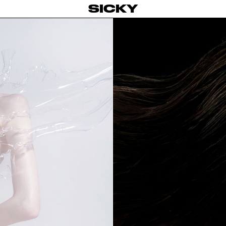
SICKY