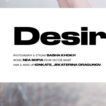
Desi
SASHA KHOKH
PHOTOGRAPHY & STYLING
NEA SOFIA
MODEL
FROM
VECTOR MGMT
IONKATE
,
JEKATERINA DRAGUNOV
HAIR & MAKE-UP