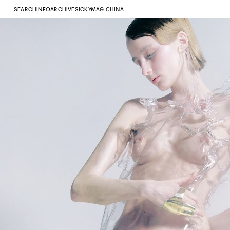
SEARCH
INFO
ARCHIVE
SICKYMAG CHINA