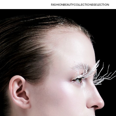
FASHION
BEAUTY
COLLECTIONS
SELECTION