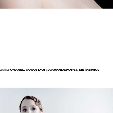
CHANEL, GUCCI, DIOR, A.F.VANDEVORST, METASHIKA
CLOTHES