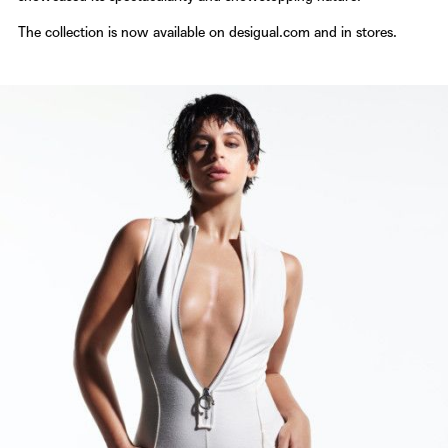
The collection is now available on
desigual.com
and in stores.