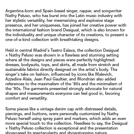
Argentina-born and Spain-based singer, rapper, and songwriter
Nathy Peluso
, who has burst into the Latin music industry with
her stylistic versatility, her mesmerizing and explosive stage
presence, and her uniqueness, has joined her creative power with
the international fashion brand
Desigual
, which is also known for
the individuality and unique character of its creations, to present a
one-of-a-kind collection with breathtaking designs.
Held in central Madrid’s Teatro Eslava, the collection
Desigual
×
Nathy Peluso
was shown in a flawless and stunning setting
where all the designs and pieces were perfectly highlighted:
dresses, bodysuits, tops, and skirts, all made from stretch and
sustainable fabrics directly designed on the artist’s body. The
singer’s take on fashion, influenced by icons like ​​Malevich,
Azzedine Alaïa, Jean Paul Gaultier, and Mondrian also added
references to the maximalism of the ‘80s and the minimalism of
the ‘90s. The garments presented strongly advocate for natural
shapes and measurements everyone can feel good in, favoring
comfort and versatility.
Some pieces like a vintage denim cap with distressed details,
piercings, and buttons, were personally customized by
Nathy
Peluso
herself using spray paint and markers, which adds an even
more special touch to the collection. Needless to say, the
Desigual
×
Nathy Peluso
collection is exceptional and the presentation
showcased its spectacularity and showstopping nature.