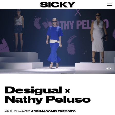
SICKY
Desigual ×
Nathy Peluso
ADRIÁN GOMIS EXPÓSITO
MAY 26, 2023 → WORDS