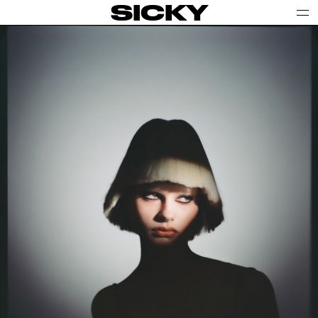
SICKY