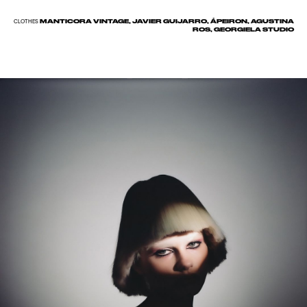
MANTICORA VINTAGE, JAVIER GUIJARRO, ÁPEIRON, AGUSTINA
CLOTHES
ROS, GEORGIELA STUDIO