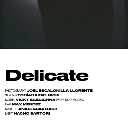
Delicate
JOEL ESCALONILLA LLORENTE
PHOTOGRAPHY
TOBÍAS KISIELNICKI
STYLING
VICKY BAIDACHNA
MODEL
FROM
UNO MODELS
MAX MENDEZ
HAIR
ANASTASIIA BABII
MAKE-UP
NACHO SARTORI
LIGHT