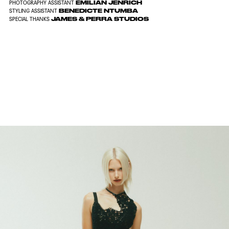
EMILIAN JENRICH
PHOTOGRAPHY ASSISTANT
BENEDICTE NTUMBA
STYLING ASSISTANT
JAMES & PERRA STUDIOS
SPECIAL THANKS