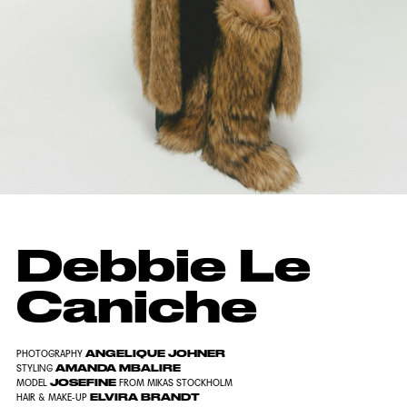
Debbie Le
Caniche
ANGELIQUE JOHNER
PHOTOGRAPHY
AMANDA MBALIRE
STYLING
JOSEFINE
MODEL
FROM MIKAS STOCKHOLM
ELVIRA BRANDT
HAIR & MAKE-UP