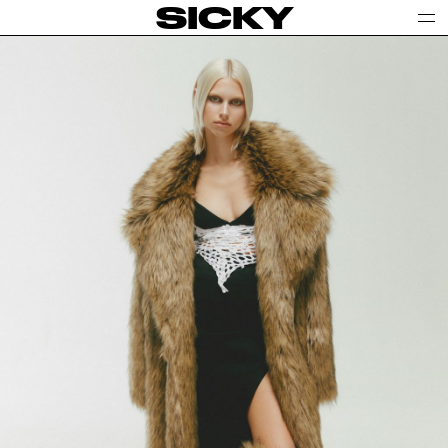
SICKY