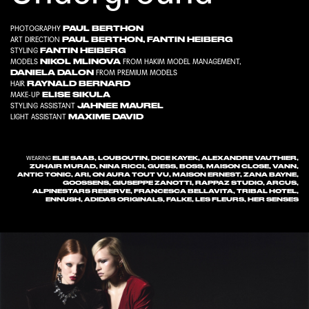
PAUL BERTHON
PHOTOGRAPHY
PAUL BERTHON
,
FANTIN HEIBERG
ART DIRECTION
FANTIN HEIBERG
STYLING
NIKOL MLINOVA
MODELS
FROM
HAKIM MODEL MANAGEMENT
,
DANIELA DALON
FROM
PREMIUM MODELS
RAYNALD BERNARD
HAIR
ELISE SIKULA
MAKE-UP
JAHNEE MAUREL
STYLING ASSISTANT
MAXIME DAVID
LIGHT ASSISTANT
ELIE SAAB, LOUBOUTIN, DICE KAYEK, ALEXANDRE VAUTHIER,
WEARING
ZUHAIR MURAD, NINA RICCI, GUESS, BOSS, MAISON CLOSE, VANN,
ANTIC TONIC, ARI, ON AURA TOUT VU, MAISON ERNEST, ZANA BAYNE,
GOOSSENS, GIUSEPPE ZANOTTI, RAPPAZ STUDIO, ARCUS,
ALPINESTARS RESERVE, FRANCESCA BELLAVITA, TRIBAL HOTEL,
ENNUSH, ADIDAS ORIGINALS, FALKE, LES FLEURS, HER SENSES