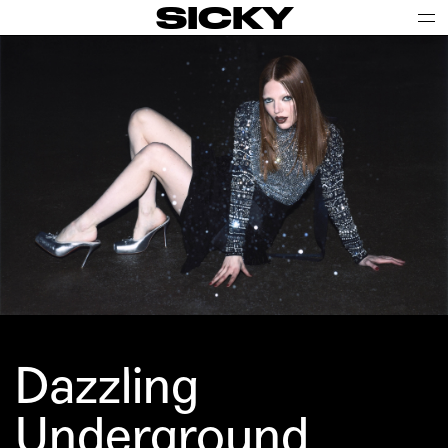
SICKY
Dazzling
Underground