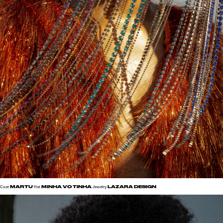
MARTU
MINHA VO TINHA
LAZARA DESIGN
Coat
Hat
Jewelry