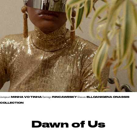
MINHA VO TINHA
RINCAWESKY
ELLOANIGENA ONASSIS
Jumpsuit
Earrings
Glasses
COLLECTION
Dawn of Us