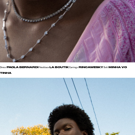
PAOLA BERNARDI
LA BOUTIK
RINCAWESKY
MINHA VO
Dress
Necklace
Earrings
Belt
TINHA