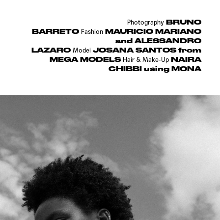
BRUNO
Photography
BARRETO
MAURICIO MARIANO
Fashion
and ALESSANDRO
LAZARO
JOSANA SANTOS from
Model
MEGA MODELS
NAIRA
Hair & Make-Up
CHIBBI using MONA