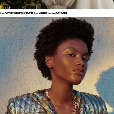
VITOR ZERBINATO
LIEBE
AMARO
Cape
Body
Earrings