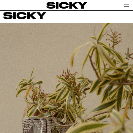
SICKY