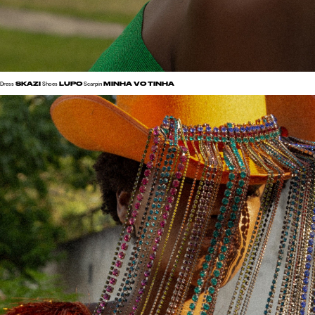
SKAZI
LUPO
MINHA VO TINHA
Dress
Shoes
Scarpin