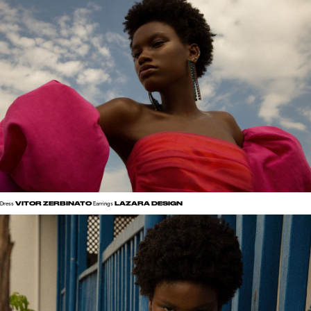
VITOR ZERBINATO
LAZARA DESIGN
Dress
Earrings