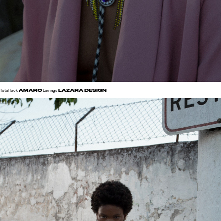
AMARO
LAZARA DESIGN
Total look
Earrings