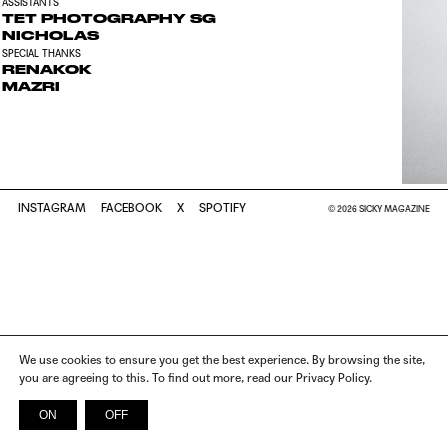
ASSISTANTS
TET PHOTOGRAPHY SG
NICHOLAS
SPECIAL THANKS
RENAKOK
MAZRI
INSTAGRAM
FACEBOOK
X
SPOTIFY
© 2026 SICKY MAGAZINE
We use cookies to ensure you get the best experience. By browsing the site,
you are agreeing to this. To find out more, read our Privacy Policy.
ON
OFF