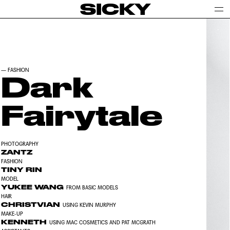
SICKY
—
FASHION
Dark
Fairytale
PHOTOGRAPHY
ZANTZ
FASHION
TINY RIN
MODEL
YUKEE WANG
FROM BASIC MODELS
HAIR
CHRISTVIAN
USING KEVIN MURPHY
MAKE-UP
KENNETH
USING MAC COSMETICS AND PAT MCGRATH