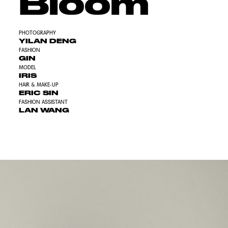
Bloom
PHOTOGRAPHY
YILAN DENG
FASHION
GIN
MODEL
IRIS
HAIR & MAKE-UP
ERIC SIN
FASHION ASSISTANT
LAN WANG