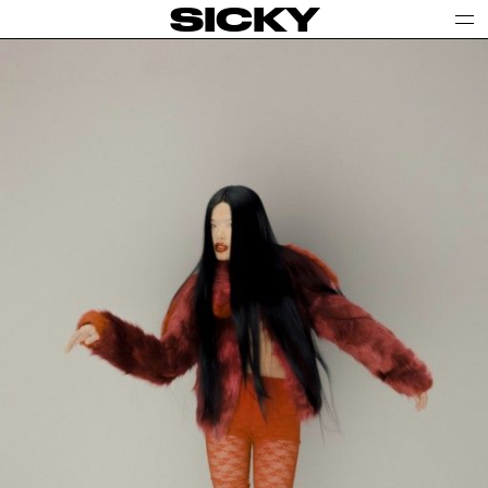
SICKY