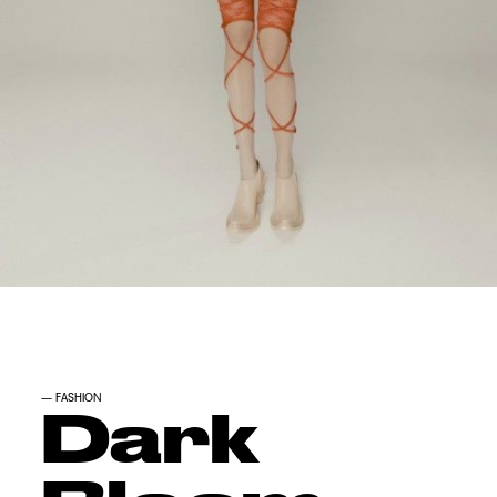
—
FASHION
Dark