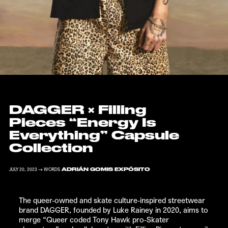
DAGGER
×
Filling
Pieces
“Energy Is
Everything” Capsule
Collection
ADRIÁN GOMIS EXPÓSITO
JULY 20, 2023 → WORDS
The queer-owned and skate culture-inspired streetwear
brand
DAGGER
, founded by Luke Rainey in 2020, aims to
merge “Queer coded Tony Hawk pro-Skater