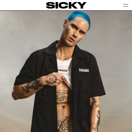
SICKY