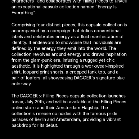
characters” and collaborates with
Filling Pieces
to unveil
an exceptional capsule collection named “Energy Is
Everything”.
Comprising four distinct pieces, this capsule collection is
accompanied by a campaign that defies conventional
labels and celebrates energy as a fluid manifestation of
identity. It endeavors to showcase that individuals are
defined by the energy they emit into the world. The
collection revolves around energy and draws inspiration
from the glam-punk era, infusing a rugged yet chic
aesthetic. It is highlighted through a workwear-inspired
shirt, leopard print shorts, a cropped tank top, and a
pair of loafers, all showcasing
DAGGER’s
signature blue
colorway.
The
DAGGER
×
Filling Pieces
capsule collection launches
today, July 20th, and will be available at the
Filling Pieces
online store
and their Amsterdam Flagship. The
collection’s release coincides with the famous pride
parades of Berlin and Amsterdam, providing a vibrant
backdrop for its debut.