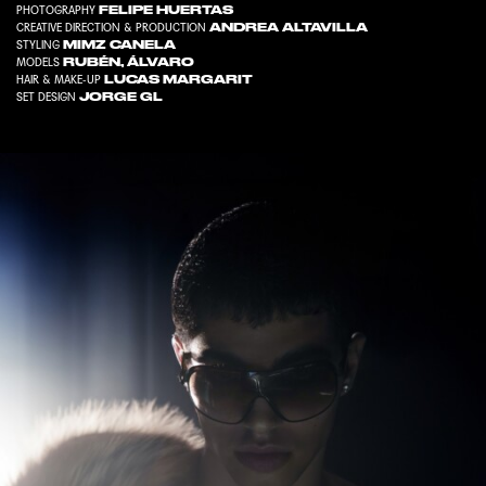
FELIPE HUERTAS
PHOTOGRAPHY
ANDREA ALTAVILLA
CREATIVE DIRECTION & PRODUCTION
MIMZ CANELA
STYLING
RUBÉN
,
ÁLVARO
MODELS
LUCAS MARGARIT
HAIR & MAKE-UP
JORGE GL
SET DESIGN