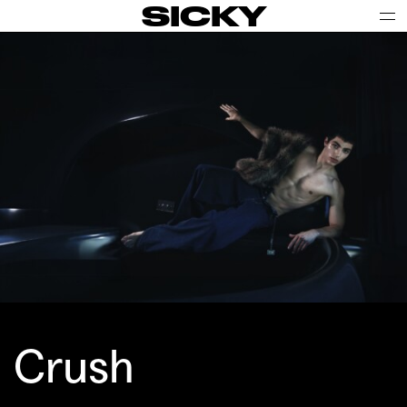
SICKY
Crush