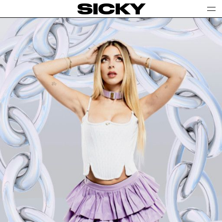
SICKY