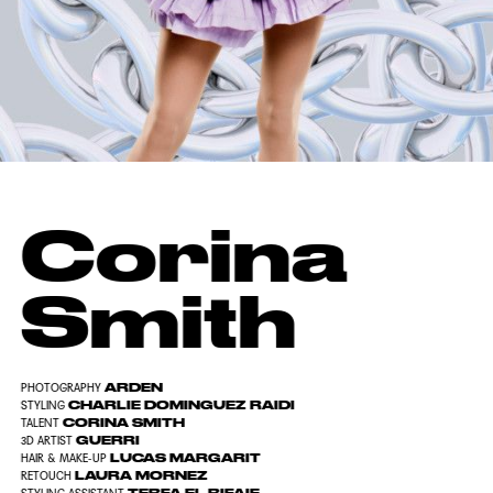
Corina
Smith
ARDEN
PHOTOGRAPHY
CHARLIE DOMINGUEZ RAIDI
STYLING
CORINA SMITH
TALENT
GUERRI
3D ARTIST
LUCAS MARGARIT
HAIR & MAKE-UP
LAURA MORNEZ
RETOUCH