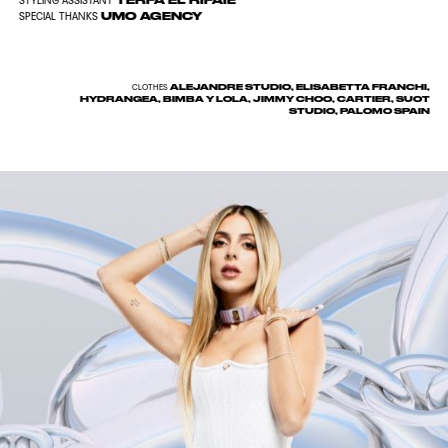
TERFA EL RIFAIE
STYLING ASSISTANT
UMO AGENCY
SPECIAL THANKS
ALEJANDRE STUDIO, ELISABETTA FRANCHI,
CLOTHES
HYDRANGEA, BIMBA Y LOLA, JIMMY CHOO, CARTIER, SUOT
STUDIO, PALOMO SPAIN