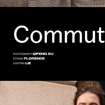
Commut
QIFENG XU
PHOTOGRAPHY
FLORENCE
STYLING
LIE
LIGHTING