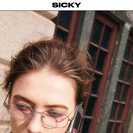
SICKY