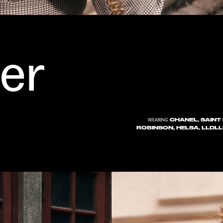
er
CHANEL, SAINT 
WEARING
ROBINSON, HELSA, LLDLL