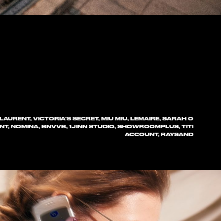
LAURENT, VICTORIA’S SECRET, MIU MIU, LEMAIRE, SARAH O
NT, NOMINA, BNVVB, 1JINN STUDIO, SHOWROOMPLUS, TITI
ACCOUNT, RAYSAND