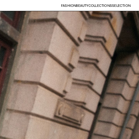
FASHION
BEAUTY
COLLECTIONS
SELECTION