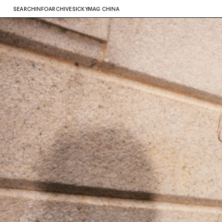
SEARCH
INFO
ARCHIVE
SICKYMAG CHINA