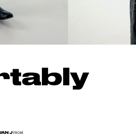
tably
AN J
FROM