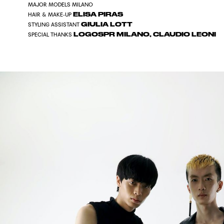
MAJOR MODELS MILANO
ELISA PIRAS
HAIR & MAKE-UP
GIULIA LOTT
STYLING ASSISTANT
LOGOSPR MILANO, CLAUDIO LEONI
SPECIAL THANKS