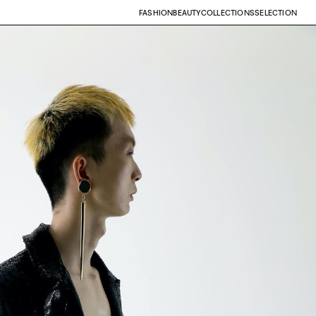
FASHION
BEAUTY
COLLECTIONS
SELECTION