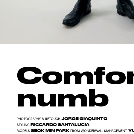
Comfor
numb
JORGE GIAQUINTO
PHOTOGRAPHY & RETOUCH
RICCARDO SANTALUCIA
STYLING
SEOK MIN PARK
YU
MODELS
FROM WONDERWALL MANAGEMENT,