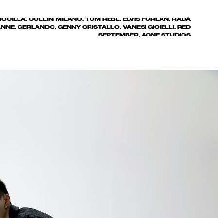
OCILLA, COLLINI MILANO, TOM REBL, ELVIS FURLAN, RADÀ
NNE, GERLANDO, GENNY CRISTALLO, VANESI GIOIELLI, RED
SEPTEMBER, ACNE STUDIOS