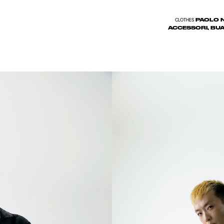
PAOLO N
CLOTHES
ACCESSORI, BUA