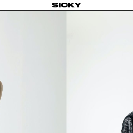
SICKY