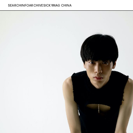
SEARCH
INFO
ARCHIVE
SICKYMAG CHINA