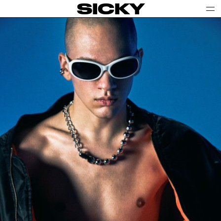
SICKY