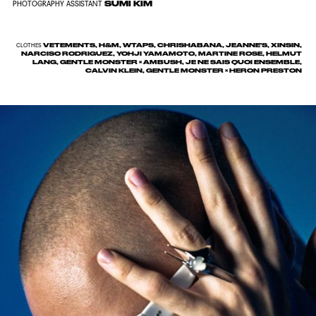
SUMI KIM
PHOTOGRAPHY ASSISTANT
VETEMENTS, H&M, WTAPS, CHRISHABANA, JEANNE'S, XINSIN,
CLOTHES
NARCISO RODRIGUEZ, YOHJI YAMAMOTO, MARTINE ROSE, HELMUT
LANG, GENTLE MONSTER × AMBUSH, JE NE SAIS QUOI ENSEMBLE,
CALVIN KLEIN, GENTLE MONSTER × HERON PRESTON