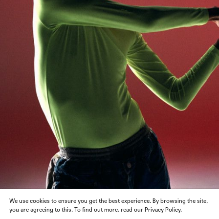
We use cookies to ensure you get the best experience. By browsing the site,
you are agreeing to this. To find out more, read our Privacy Policy.