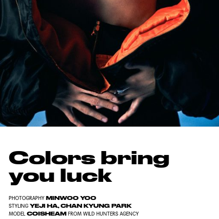
Colors bring
you luck
MINWOO YOO
PHOTOGRAPHY
YEJI HA, CHAN KYUNG PARK
STYLING
COISHEAM
MODEL
FROM WILD HUNTERS AGENCY