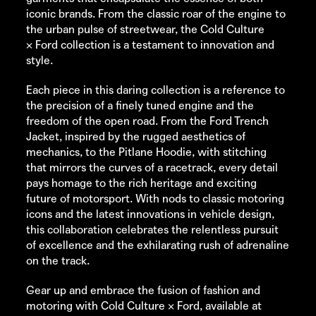
iconic brands. From the classic roar of the engine to
the urban pulse of streetwear, the
Cold Culture
× Ford collection is a testament to innovation and
style.
Each piece in this daring collection is a reference to
the precision of a finely tuned engine and the
freedom of the open road. From the Ford Trench
Jacket, inspired by the rugged aesthetics of
mechanics, to the Pitlane Hoodie, with stitching
that mirrors the curves of a racetrack, every detail
pays homage to the rich heritage and exciting
future of motorsport. With nods to classic motoring
icons and the latest innovations in vehicle design,
this collaboration celebrates the relentless pursuit
of excellence and the exhilarating rush of adrenaline
on the track.
Gear up and embrace the fusion of fashion and
motoring with
Cold Culture
× Ford, available at