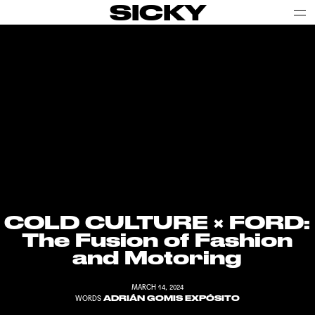
SICKY
COLD CULTURE
× FORD:
The Fusion of Fashion
and Motoring
MARCH 14, 2024
ADRIÁN GOMIS EXPÓSITO
WORDS