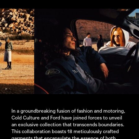
In a groundbreaking fusion of fashion and motoring,
Cold Culture
and Ford have joined forces to unveil
an exclusive collection that transcends boundaries.
This collaboration boasts 18 meticulously crafted
garments that encapsulate the essence of both