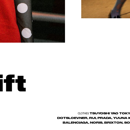
ft
TSUYOSHI YAO TOKYO
CLOTHES
DOTSLOEVNER, RUI, PRADA, YUUNA I
BALENCIAGA, NORIS, BRIXTON, 