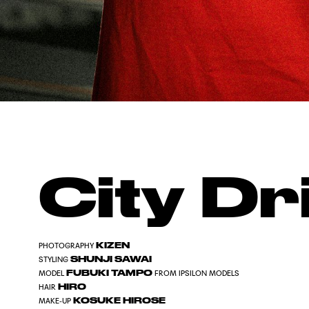
City Dri
KIZEN
PHOTOGRAPHY
SHUNJI SAWAI
STYLING
FUBUKI TAMPO
MODEL
FROM IPSILON MODELS
HIRO
HAIR
KOSUKE HIROSE
MAKE-UP