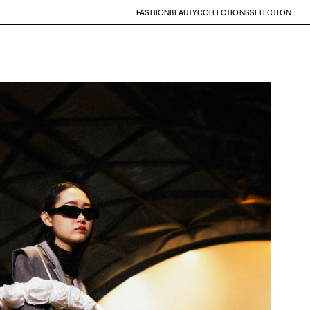
FASHION
BEAUTY
COLLECTIONS
SELECTION