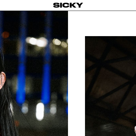
SICKY