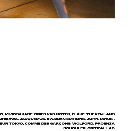
, MIKIOSAKABE, DRIES VAN NOTEN, FLAKE, THE KEIJI, ANS
CHIKAWA, JACQUEMUS, KWAIDAN EDITIONS, JOHN, 99%IS-,
SOEUR TOKYO, COMME DES GARÇONS, WOLFORD, PROENZA
SCHOULER, CRITICAL:LAB