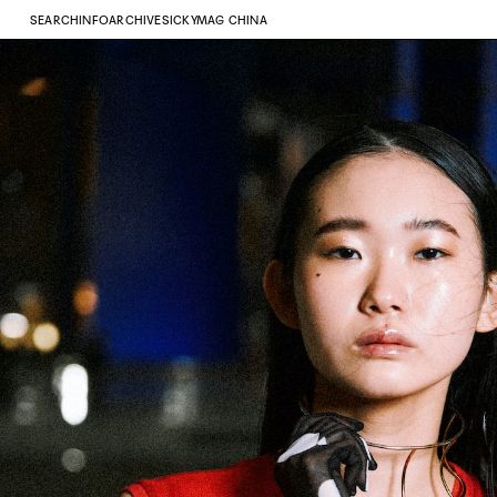
SEARCH
INFO
ARCHIVE
SICKYMAG CHINA