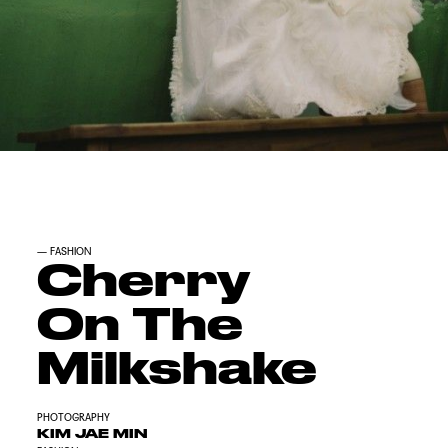
—
FASHION
Cherry
On The
Milkshake
PHOTOGRAPHY
KIM JAE MIN