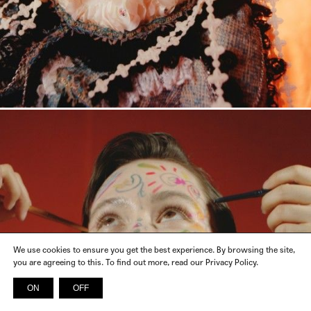
We use cookies to ensure you get the best experience. By browsing the site,
you are agreeing to this. To find out more, read our Privacy Policy.
ON
OFF