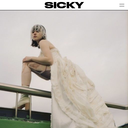
SICKY