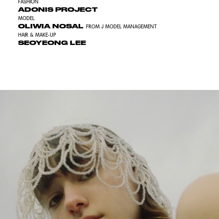
FASHION
ADONIS PROJECT
MODEL
OLIWIA NOSAL
FROM J MODEL MANAGEMENT
HAIR & MAKE-UP
SEOYEONG LEE