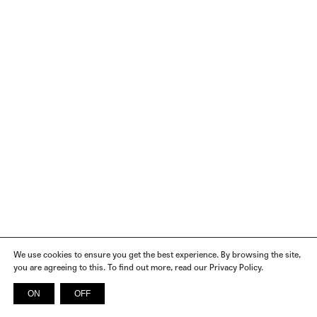
We use cookies to ensure you get the best experience. By browsing the site,
you are agreeing to this. To find out more, read our Privacy Policy.
ON
OFF