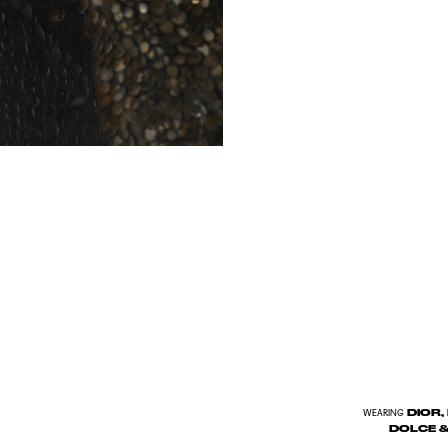
DIOR,
WEARING
DOLCE &