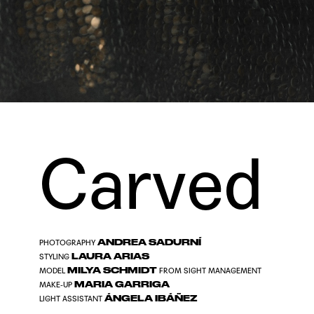
Carved
ANDREA SADURNÍ
PHOTOGRAPHY
LAURA ARIAS
STYLING
MILYA SCHMIDT
MODEL
FROM
SIGHT MANAGEMENT
MARIA GARRIGA
MAKE-UP
ÁNGELA IBÁÑEZ
LIGHT ASSISTANT