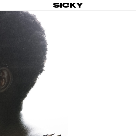
SICKY