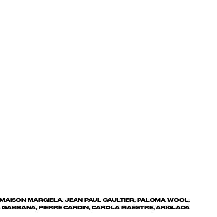
 MAISON MARGIELA, JEAN PAUL GAULTIER, PALOMA WOOL,
 GABBANA, PIERRE CARDIN, CAROLA MAESTRE, ARIGLADA