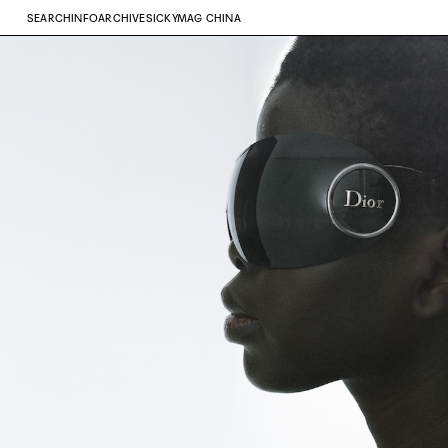
SEARCH
INFO
ARCHIVE
SICKYMAG CHINA