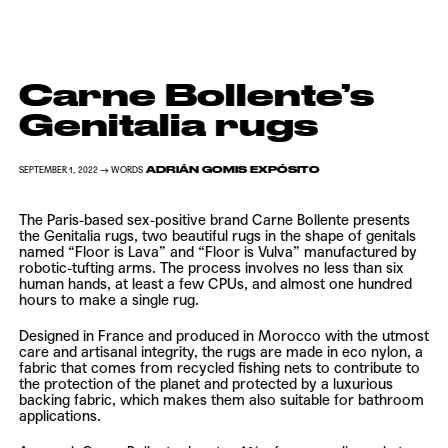
Carne Bollente’s
Genitalia rugs
ADRIÁN GOMIS EXPÓSITO
SEPTEMBER 1, 2022 → WORDS
The Paris-based sex-positive brand
Carne Bollente
presents
the Genitalia rugs, two beautiful rugs in the shape of genitals
named “Floor is Lava” and “Floor is Vulva” manufactured by
robotic-tufting arms. The process involves no less than six
human hands, at least a few CPUs, and almost one hundred
hours to make a single rug.
Designed in France and produced in Morocco with the utmost
care and artisanal integrity, the rugs are made in eco nylon, a
fabric that comes from recycled fishing nets to contribute to
the protection of the planet and protected by a luxurious
backing fabric, which makes them also suitable for bathroom
applications.