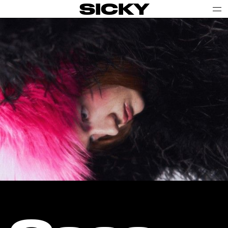
SICKY