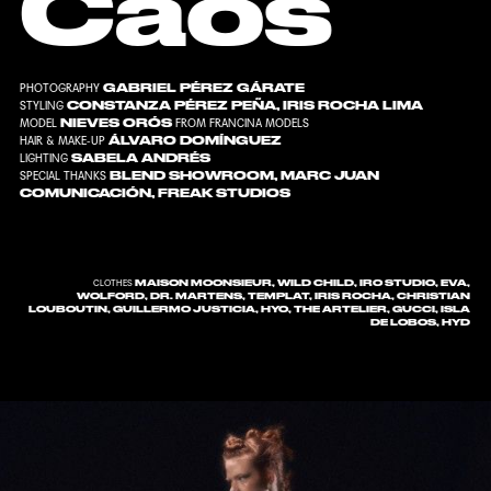
Caos
GABRIEL PÉREZ GÁRATE
PHOTOGRAPHY
CONSTANZA PÉREZ PEÑA
,
IRIS ROCHA LIMA
STYLING
NIEVES ORÓS
MODEL
FROM
FRANCINA MODELS
ÁLVARO DOMÍNGUEZ
HAIR & MAKE-UP
SABELA ANDRÉS
LIGHTING
BLEND SHOWROOM
,
MARC JUAN
SPECIAL THANKS
COMUNICACIÓN
,
FREAK STUDIOS
MAISON MOONSIEUR, WILD CHILD, IRO STUDIO, EVA,
CLOTHES
WOLFORD, DR. MARTENS, TEMPLAT, IRIS ROCHA, CHRISTIAN
LOUBOUTIN, GUILLERMO JUSTICIA, HYO, THE ARTELIER, GUCCI, ISLA
DE LOBOS, HYD