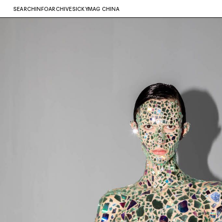
SEARCH
INFO
ARCHIVE
SICKYMAG CHINA