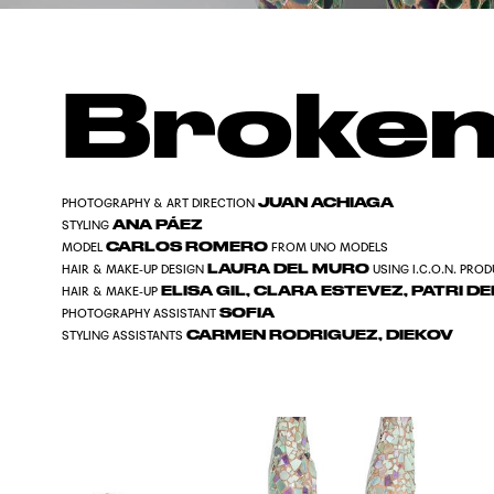
Broken
JUAN ACHIAGA
PHOTOGRAPHY & ART DIRECTION
ANA PÁEZ
STYLING
CARLOS ROMERO
MODEL
FROM UNO MODELS
LAURA DEL MURO
HAIR & MAKE-UP DESIGN
USING I.C.O.N. PRO
ELISA GIL, CLARA ESTEVEZ, PATRI 
HAIR & MAKE-UP
SOFIA
PHOTOGRAPHY ASSISTANT
CARMEN RODRIGUEZ, DIEKOV
STYLING ASSISTANTS