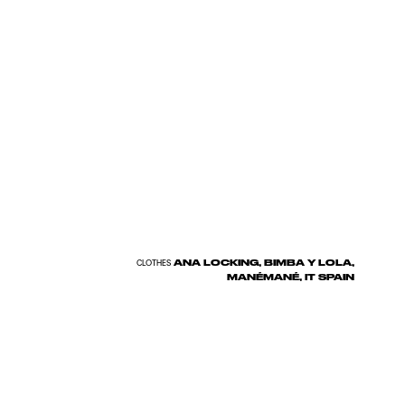
ANA LOCKING, BIMBA Y LOLA,
CLOTHES
MANÉMANÉ, IT SPAIN