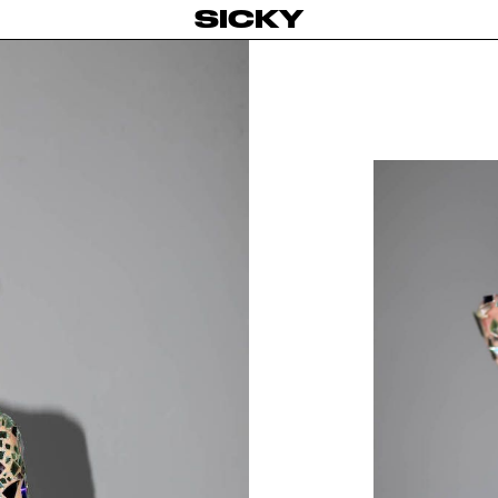
SICKY