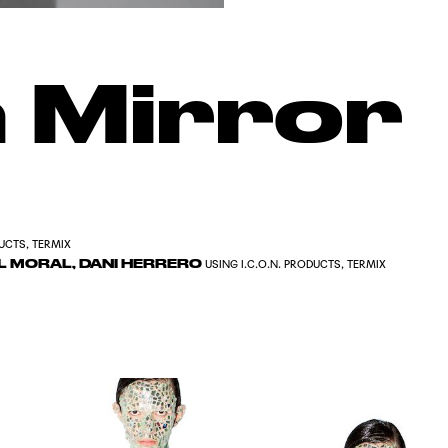
 Mirror
DUCTS, TERMIX
DEL MORAL, DANI HERRERO
USING I.C.O.N. PRODUCTS, TERMIX