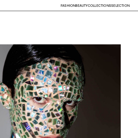
FASHION
BEAUTY
COLLECTIONS
SELECTION