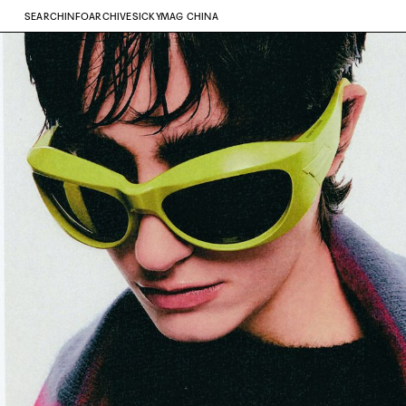
SEARCH
INFO
ARCHIVE
SICKYMAG CHINA