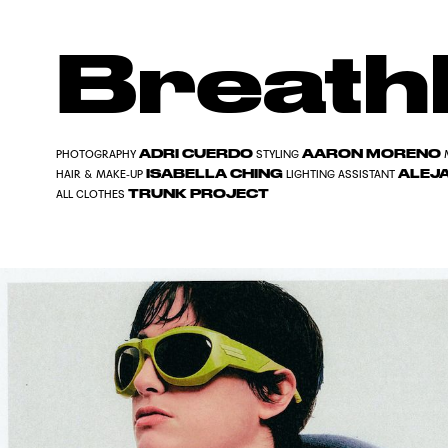
Breath
ADRI CUERDO
AARON MORENO
PHOTOGRAPHY
STYLING
ISABELLA CHING
ALEJ
HAIR & MAKE-UP
LIGHTING ASSISTANT
TRUNK PROJECT
ALL CLOTHES