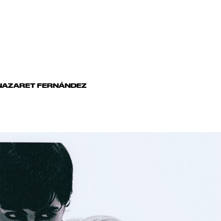
AZARET FERNÁNDEZ