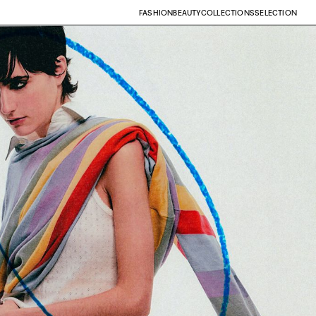
FASHION
BEAUTY
COLLECTIONS
SELECTION