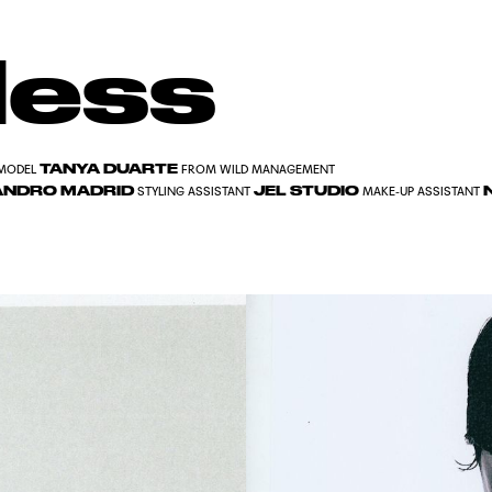
less
TANYA DUARTE
MODEL
FROM WILD MANAGEMENT
ANDRO MADRID
JEL STUDIO
N
STYLING ASSISTANT
MAKE-UP ASSISTANT