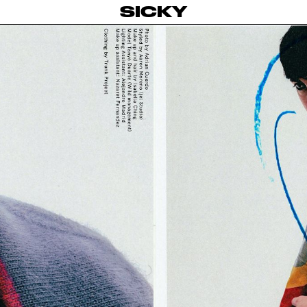
SICKY