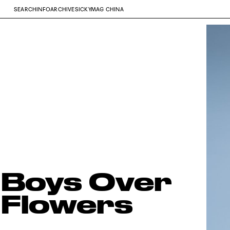
SEARCH
INFO
ARCHIVE
SICKYMAG CHINA
Boys Over
Flowers