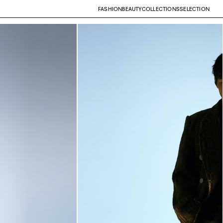
FASHION
BEAUTY
COLLECTIONS
SELECTION