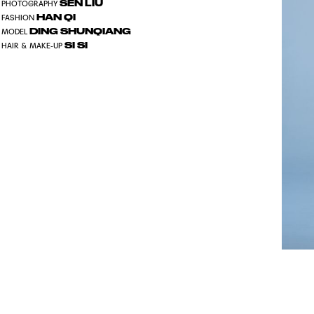
SEN LIU
PHOTOGRAPHY
HAN QI
FASHION
DING SHUNQIANG
MODEL
SI SI
HAIR & MAKE-UP