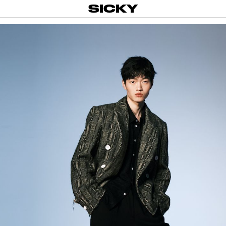
SICKY