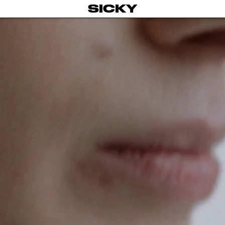
SICKY