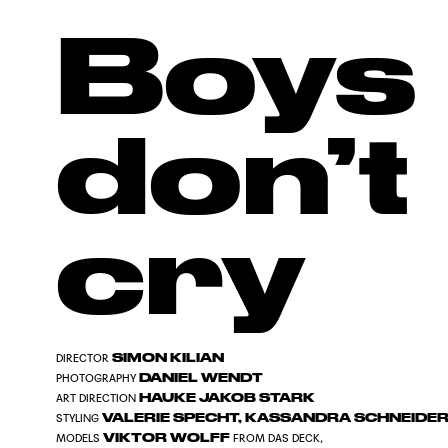
Boys
don’t
cry
SIMON KILIAN
DIRECTOR
DANIEL WENDT
PHOTOGRAPHY
HAUKE JAKOB STARK
ART DIRECTION
VALERIE SPECHT, KASSANDRA SCHNEIDE
STYLING
VIKTOR WOLFF
MODELS
FROM DAS DECK,