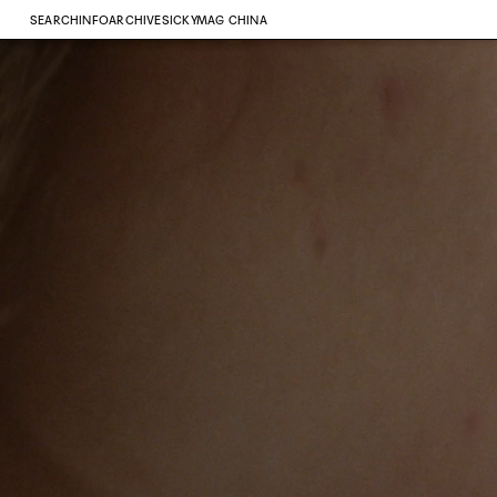
SEARCH
INFO
ARCHIVE
SICKYMAG CHINA