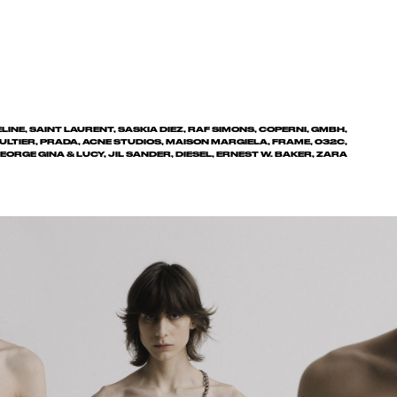
INE, SAINT LAURENT, SASKIA DIEZ, RAF SIMONS, COPERNI, GMBH,
ULTIER, PRADA, ACNE STUDIOS, MAISON MARGIELA, FRAME, 032C,
EORGE GINA & LUCY, JIL SANDER, DIESEL, ERNEST W. BAKER, ZARA