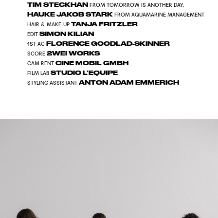
TIM STECKHAN
FROM TOMORROW IS ANOTHER DAY,
HAUKE JAKOB STARK
FROM AQUAMARINE MANAGEMENT
TANJA FRITZLER
HAIR & MAKE-UP
SIMON KILIAN
EDIT
FLORENCE GOODLAD-SKINNER
1ST AC
2WEI WORKS
SCORE
CINE MOBIL GMBH
CAM RENT
STUDIO L’EQUIPE
FILM LAB
ANTON ADAM EMMERICH
STYLING ASSISTANT