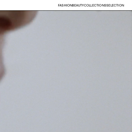
FASHION
BEAUTY
COLLECTIONS
SELECTION