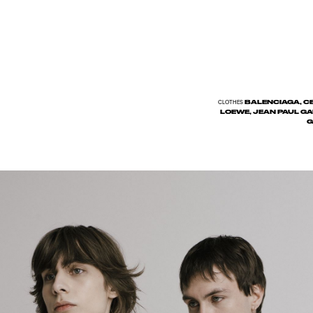
BALENCIAGA, CEL
CLOTHES
LOEWE, JEAN PAUL GA
G