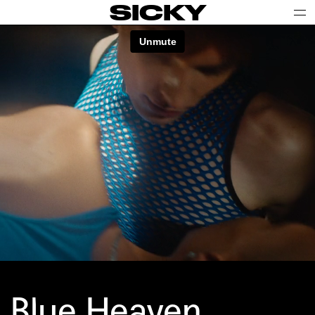
SICKY
Blue Heaven