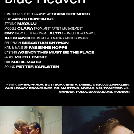
JESSICA SIDENROS
DIRECTION & PHOTOGRAPHY
JAKOB REINHARDT
DOP
MAYA LU
STYLING
CLARA
MODELS
FROM
MINT ARTIST MANAGEMENT
,
EMY
ALTO
FROM
LET IT GO MGMT
,
FROM
LET IT GO MGMT
,
ALEKSANDER
FROM
TWO MANAGEMENT GERMANY
SEBASTIAN SNYMAN
SET DESIGN
FABIENNE HOPPE
HAIR & MAKE-UP
AGENCY THIS MUST BE THE PLACE
CASTING
MILES LEMBKE
GRADE
MARIE IZARD
EDIT
PETTER KARLSTEN
SOUND
GMBH, PRADA, BOTTEGA VENETA, DIESEL, 032C, CALVIN KLEIN,
WEARING
OUR LEGACY, PRONOUNCE, DR. MARTENS, ADIDAS, N21, TOM FORD, JIL
SANDER, PUMA, DANCASAAB, HUDSON