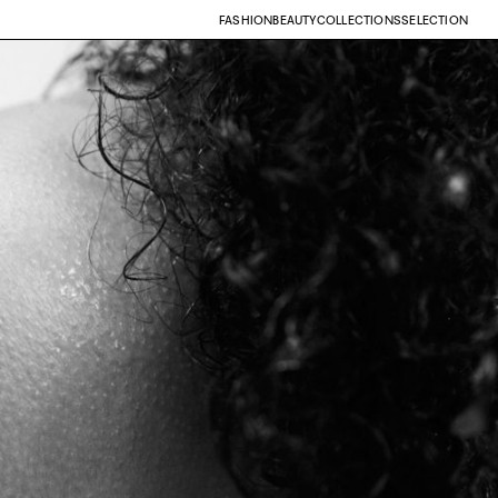
FASHION
BEAUTY
COLLECTIONS
SELECTION