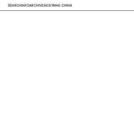
SEARCH
INFO
ARCHIVE
SICKYMAG CHINA