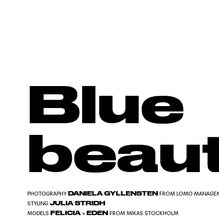
Blue
beau
DANIELA GYLLENSTEN
PHOTOGRAPHY
FROM LOMO MANAGE
JULIA STRIDH
STYLING
FELICIA
EDEN
MODELS
+
FROM MIKAS STOCKHOLM