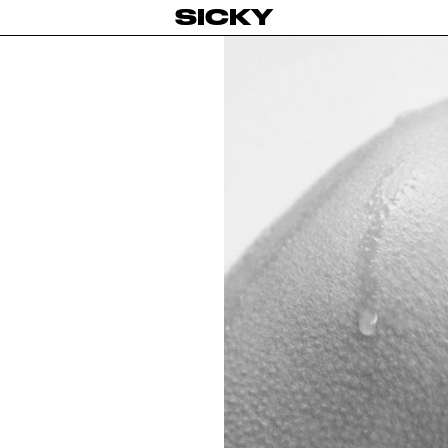
SICKY