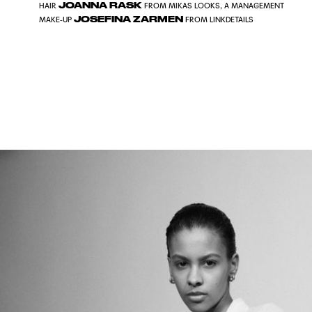
JOANNA RASK
HAIR
FROM MIKAS LOOKS, A MANAGEMENT
JOSEFINA ZARMEN
MAKE-UP
FROM LINKDETAILS