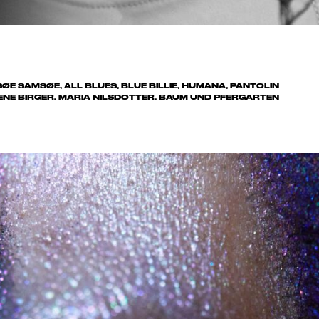
MSØE SAMSØE, ALL BLUES, BLUE BILLIE, HUMANA, PANTOLIN
ENE BIRGER, MARIA NILSDOTTER, BAUM UND PFERGARTEN