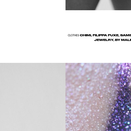
CHIMI, FILIPPA FUXE, SA
CLOTHES
JEWELRY, BY MAL