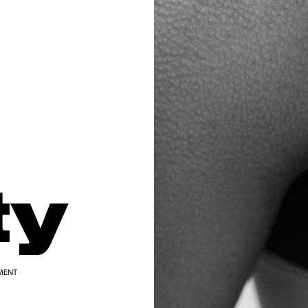
ty
MENT