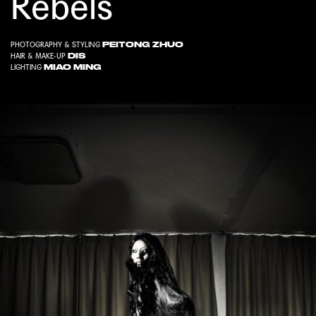
Rebels
PEITONG ZHUO
PHOTOGRAPHY & STYLING
DIS
HAIR & MAKE-UP
MIAO MING
LIGHTING