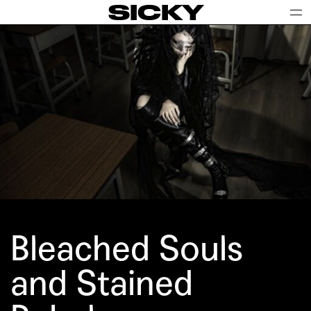
SICKY
Bleached Souls
and Stained