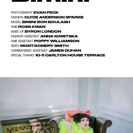
EVAN PECK
PHOTOGRAPHY
CLYDE ANDERSON SPARKS
FASHION
BIMINI BON BOULASH
MODEL
ROSS KWAN
HAIR
BYRON LONDON
MAKE-UP
ANNA KOMITSKA
FASHION ASSISTANT
POPPY WILLIAMSON
HAIR ASSISTANT
MONTGOMERY SMITH
VIDEO
JAMES DUHAN
CAMERA/VIDEO ASSISTANT
10-11 CARLTON HOUSE TERRACE
SPECIAL THANKS