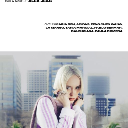
ALEX JEAS
HAIR & MAKE-UP
MARIA BEN, ADIDAS, FENG CHEN WANG,
CLOTHES
LA MANSO, TANIA MARCIAL, PABLO SERMAR,
BALENCIAGA, PAULA ROMERA