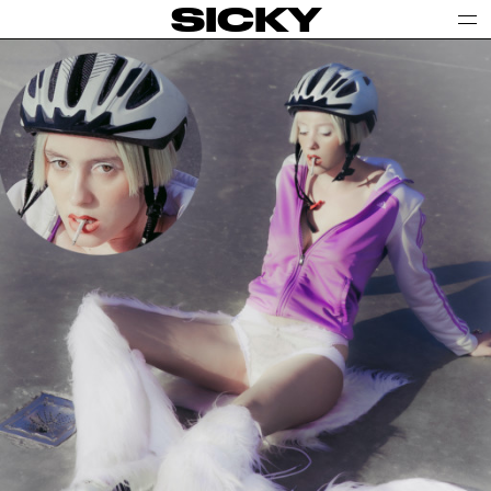
SICKY