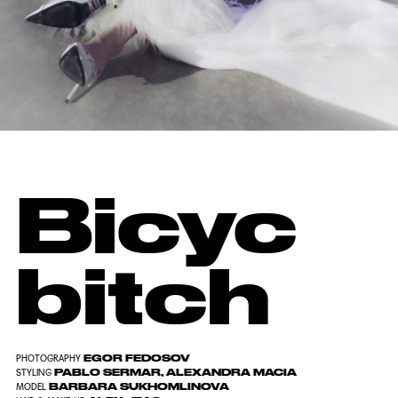
Bicyc
bitch
EGOR FEDOSOV
PHOTOGRAPHY
PABLO SERMAR, ALEXANDRA MACIA
STYLING
BARBARA SUKHOMLINOVA
MODEL