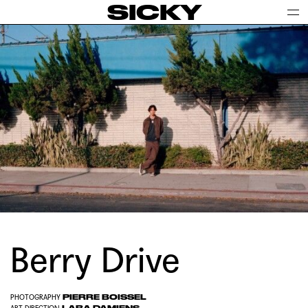
SICKY
Berry Drive
PIERRE BOISSEL
PHOTOGRAPHY