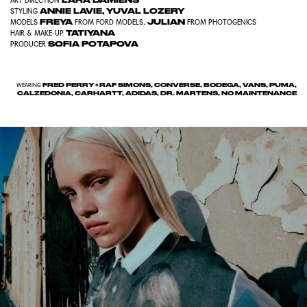
LARA DAMIENS
ART DIRECTION
ANNIE LAVIE
,
YUVAL LOZERY
STYLING
FREYA
JULIAN
MODELS
FROM
FORD MODELS
,
FROM
PHOTOGENICS
TATIYANA
HAIR & MAKE-UP
SOFIA POTAPOVA
PRODUCER
FRED PERRY × RAF SIMONS, CONVERSE, BODEGA, VANS, PUMA,
WEARING
CALZEDONIA, CARHARTT, ADIDAS, DR. MARTENS, NO MAINTENANCE